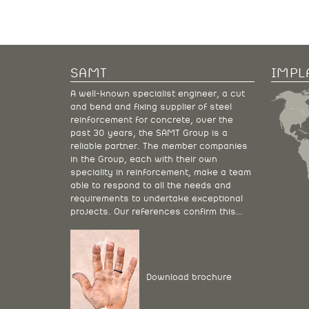
SAMT
IMPL
A well-known specialist engineer, a cut
and bend and fixing supplier of steel
reinforcement for concrete, over the
past 30 years, the SAMT Group is a
reliable partner. The member companies
in the Group, each with their own
speciality in reinforcement, make a team
able to respond to all the needs and
requirements to undertake exceptional
projects. Our references confirm this…
Download brochure