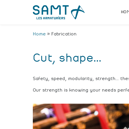
HO
Home
»
Fabrication
Cut, shape…
Safety, speed, modularity, strength… th
Our strength is knowing your needs perf