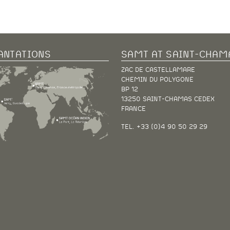
ANTATIONS
SAMT AT SAINT-CHAM
ZAC DE CASTELLAMARE
CHEMIN DU POLYGONE
BP 12
13250 SAINT-CHAMAS CEDEX
FRANCE
TEL. +33 (0)4 90 50 29 29