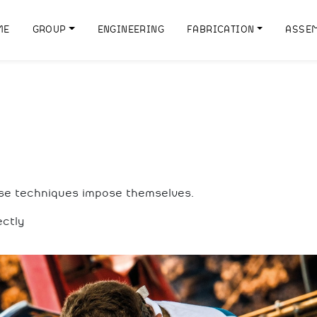
ME
GROUP
ENGINEERING
FABRICATION
ASSE
ese techniques impose themselves.
ectly