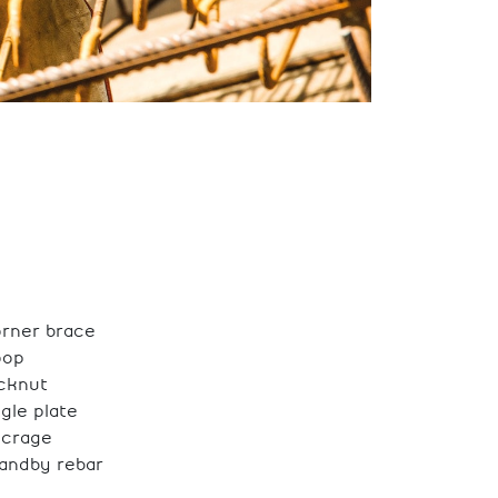
rner brace
oop
cknut
gle plate
ncrage
andby rebar