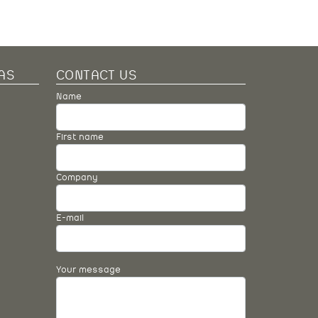
AS
CONTACT US
Name
First name
Company
E-mail
Your message