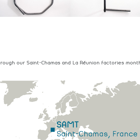
hrough our Saint-Chamas and La Réunion factories month