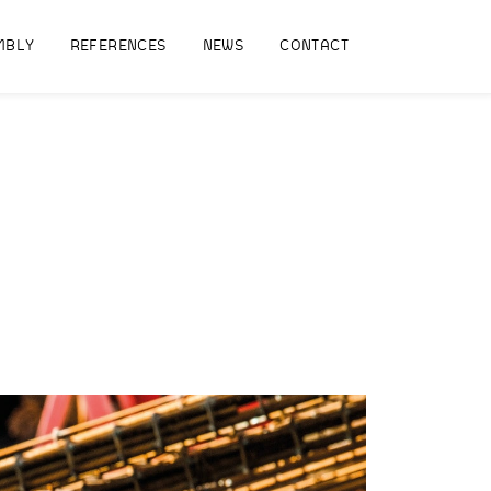
MBLY
REFERENCES
NEWS
CONTACT