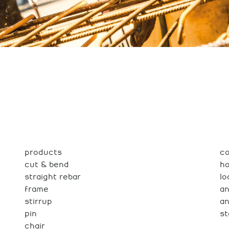
products
co
cut & bend
h
straight rebar
lo
frame
an
stirrup
a
pin
st
chair