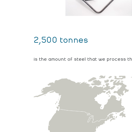
2,500 tonnes
is the amount of steel that we process t