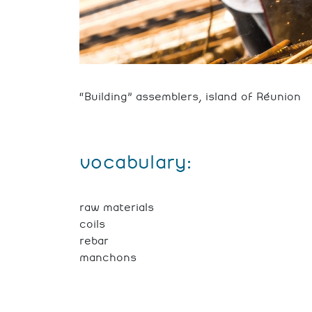
“Building” assemblers, island of Réunion
vocabulary:
raw materials
coils
rebar
manchons