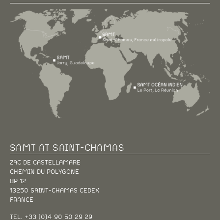
SAMT AT SAINT-CHAMAS
ZAC DE CASTELLAMARE
CHEMIN DU POLYGONE
BP 12
13250 SAINT-CHAMAS CEDEX
FRANCE
TEL. +33 (0)4 90 50 29 29