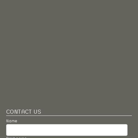
CONTACT US
Name