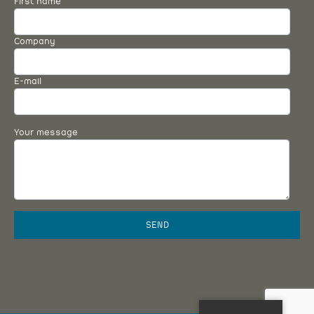
First name
Company
E-mail
Your message