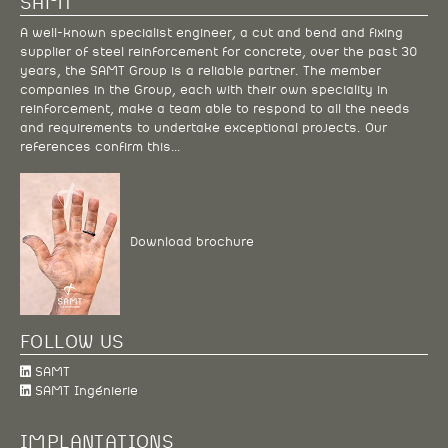
SAMT
A well-known specialist engineer, a cut and bend and fixing
supplier of steel reinforcement for concrete, over the past 30
years, the SAMT Group is a reliable partner. The member
companies in the Group, each with their own speciality in
reinforcement, make a team able to respond to all the needs
and requirements to undertake exceptional projects. Our
references confirm this…
Download brochure
FOLLOW US
SAMT
SAMT Ingénierie
IMPLANTATIONS