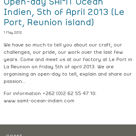
Open-day SAMT Océan
Indien, 5th of April 2013 (Le
Port, Reunion island)
1 May 2012
We have so much to tell you about our craft, our
challenges, our pride, our work over the last few
years. Come and meet us at our factory at Le Port in
La Reunion on friday 5th of april 2013. We are
organising an open-day to tell, explain and share our
passion…
For information +262 (0)2 62 55 47 10.
www.samt-ocean-indien.com